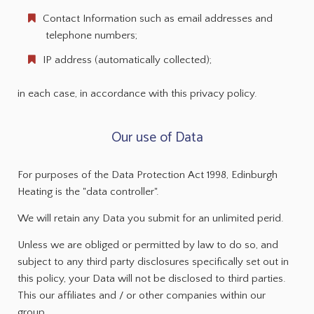
Contact Information such as email addresses and
telephone numbers;
IP address (automatically collected);
in each case, in accordance with this privacy policy.
Our use of Data
For purposes of the Data Protection Act 1998, Edinburgh
Heating is the "data controller".
We will retain any Data you submit for an unlimited perid.
Unless we are obliged or permitted by law to do so, and
subject to any third party disclosures specifically set out in
this policy, your Data will not be disclosed to third parties.
This our affiliates and / or other companies within our
group.