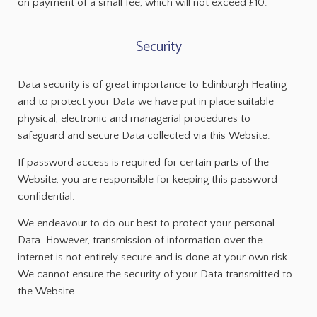
on payment of a small fee, which will not exceed £10.
Security
Data security is of great importance to Edinburgh Heating
and to protect your Data we have put in place suitable
physical, electronic and managerial procedures to
safeguard and secure Data collected via this Website.
If password access is required for certain parts of the
Website, you are responsible for keeping this password
confidential.
We endeavour to do our best to protect your personal
Data. However, transmission of information over the
internet is not entirely secure and is done at your own risk.
We cannot ensure the security of your Data transmitted to
the Website.