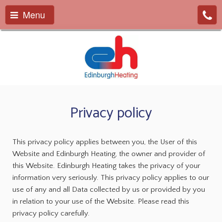
Menu
Privacy policy
This privacy policy applies between you, the User of this
Website and Edinburgh Heating, the owner and provider of
this Website. Edinburgh Heating takes the privacy of your
information very seriously. This privacy policy applies to our
use of any and all Data collected by us or provided by you
in relation to your use of the Website. Please read this
privacy policy carefully.