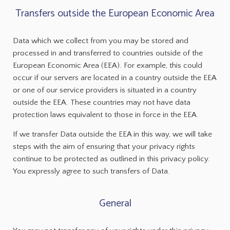
Transfers outside the European Economic Area
Data which we collect from you may be stored and
processed in and transferred to countries outside of the
European Economic Area (EEA). For example, this could
occur if our servers are located in a country outside the EEA
or one of our service providers is situated in a country
outside the EEA. These countries may not have data
protection laws equivalent to those in force in the EEA.
If we transfer Data outside the EEA in this way, we will take
steps with the aim of ensuring that your privacy rights
continue to be protected as outlined in this privacy policy.
You expressly agree to such transfers of Data.
General