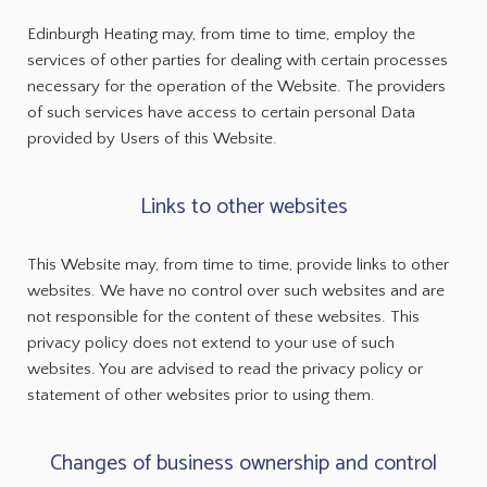
Edinburgh Heating may, from time to time, employ the
services of other parties for dealing with certain processes
necessary for the operation of the Website. The providers
of such services have access to certain personal Data
provided by Users of this Website.
Links to other websites
This Website may, from time to time, provide links to other
websites. We have no control over such websites and are
not responsible for the content of these websites. This
privacy policy does not extend to your use of such
websites. You are advised to read the privacy policy or
statement of other websites prior to using them.
Changes of business ownership and control