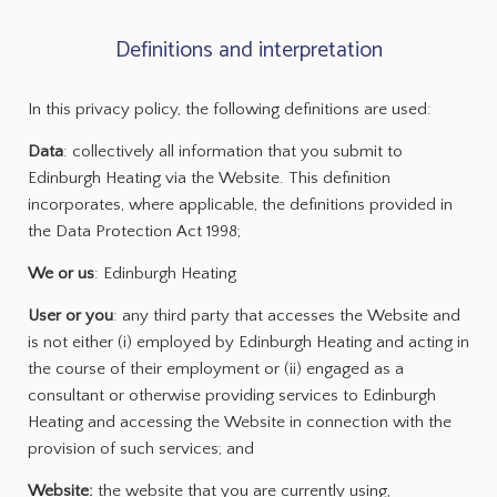
Definitions and interpretation
In this privacy policy, the following definitions are used:
Data
: collectively all information that you submit to
Edinburgh Heating via the Website. This definition
incorporates, where applicable, the definitions provided in
the Data Protection Act 1998;
We or us
: Edinburgh Heating
User or you
: any third party that accesses the Website and
is not either (i) employed by Edinburgh Heating and acting in
the course of their employment or (ii) engaged as a
consultant or otherwise providing services to Edinburgh
Heating and accessing the Website in connection with the
provision of such services; and
Website:
the website that you are currently using,