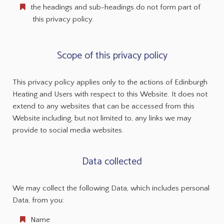
the headings and sub-headings do not form part of
this privacy policy.
Scope of this privacy policy
This privacy policy applies only to the actions of Edinburgh
Heating and Users with respect to this Website. It does not
extend to any websites that can be accessed from this
Website including, but not limited to, any links we may
provide to social media websites.
Data collected
We may collect the following Data, which includes personal
Data, from you:
Name