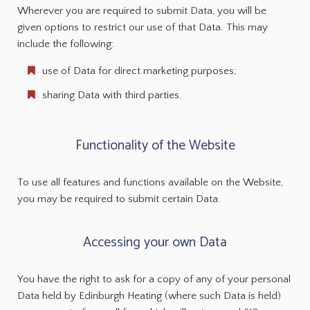
Wherever you are required to submit Data, you will be
given options to restrict our use of that Data. This may
include the following:
use of Data for direct marketing purposes;
sharing Data with third parties.
Functionality of the Website
To use all features and functions available on the Website,
you may be required to submit certain Data.
Accessing your own Data
You have the right to ask for a copy of any of your personal
Data held by Edinburgh Heating (where such Data is held)