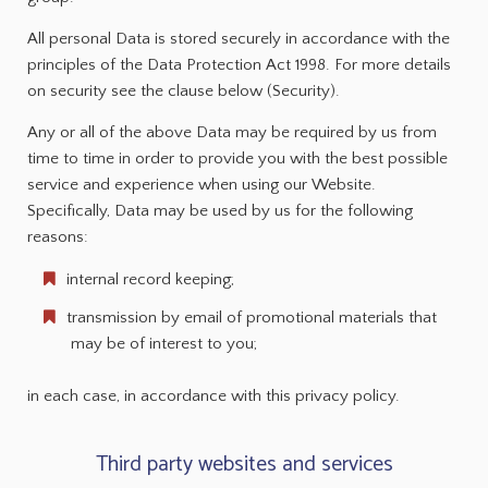
All personal Data is stored securely in accordance with the
principles of the Data Protection Act 1998. For more details
on security see the clause below (Security).
Any or all of the above Data may be required by us from
time to time in order to provide you with the best possible
service and experience when using our Website.
Specifically, Data may be used by us for the following
reasons:
internal record keeping;
transmission by email of promotional materials that
may be of interest to you;
in each case, in accordance with this privacy policy.
Third party websites and services