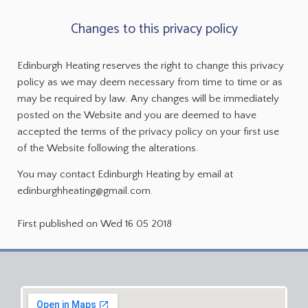
Changes to this privacy policy
Edinburgh Heating reserves the right to change this privacy
policy as we may deem necessary from time to time or as
may be required by law. Any changes will be immediately
posted on the Website and you are deemed to have
accepted the terms of the privacy policy on your first use
of the Website following the alterations.
You may contact Edinburgh Heating by email at
edinburghheating@gmail.com.
First published on Wed 16 05 2018