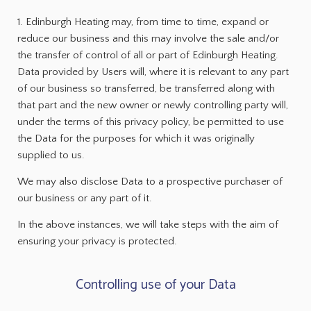
1. Edinburgh Heating may, from time to time, expand or
reduce our business and this may involve the sale and/or
the transfer of control of all or part of Edinburgh Heating.
Data provided by Users will, where it is relevant to any part
of our business so transferred, be transferred along with
that part and the new owner or newly controlling party will,
under the terms of this privacy policy, be permitted to use
the Data for the purposes for which it was originally
supplied to us.
We may also disclose Data to a prospective purchaser of
our business or any part of it.
In the above instances, we will take steps with the aim of
ensuring your privacy is protected.
Controlling use of your Data