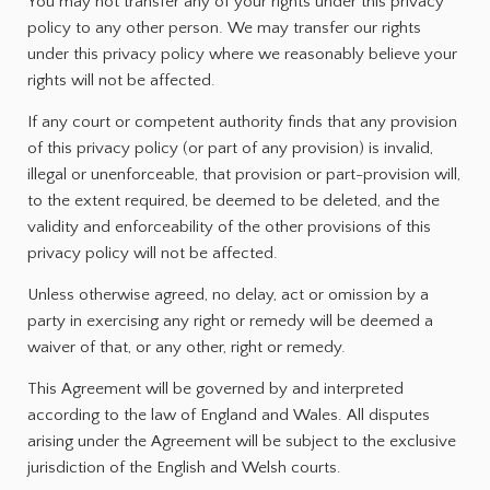
You may not transfer any of your rights under this privacy
policy to any other person. We may transfer our rights
under this privacy policy where we reasonably believe your
rights will not be affected.
If any court or competent authority finds that any provision
of this privacy policy (or part of any provision) is invalid,
illegal or unenforceable, that provision or part-provision will,
to the extent required, be deemed to be deleted, and the
validity and enforceability of the other provisions of this
privacy policy will not be affected.
Unless otherwise agreed, no delay, act or omission by a
party in exercising any right or remedy will be deemed a
waiver of that, or any other, right or remedy.
This Agreement will be governed by and interpreted
according to the law of England and Wales. All disputes
arising under the Agreement will be subject to the exclusive
jurisdiction of the English and Welsh courts.