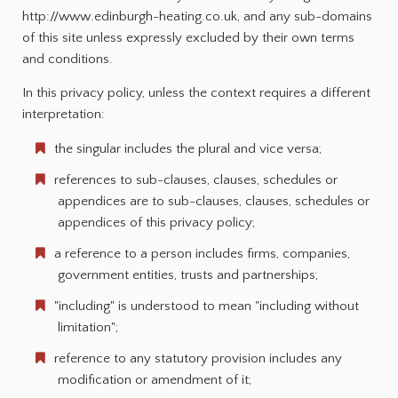
http://www.edinburgh-heating.co.uk, and any sub-domains
of this site unless expressly excluded by their own terms
and conditions.
In this privacy policy, unless the context requires a different
interpretation:
the singular includes the plural and vice versa;
references to sub-clauses, clauses, schedules or
appendices are to sub-clauses, clauses, schedules or
appendices of this privacy policy;
a reference to a person includes firms, companies,
government entities, trusts and partnerships;
"including" is understood to mean "including without
limitation";
reference to any statutory provision includes any
modification or amendment of it;